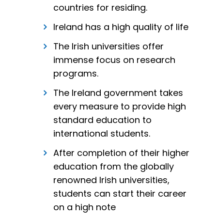
countries for residing.
Ireland has a high quality of life
The Irish universities offer
immense focus on research
programs.
The Ireland government takes
every measure to provide high
standard education to
international students.
After completion of their higher
education from the globally
renowned Irish universities,
students can start their career
on a high note