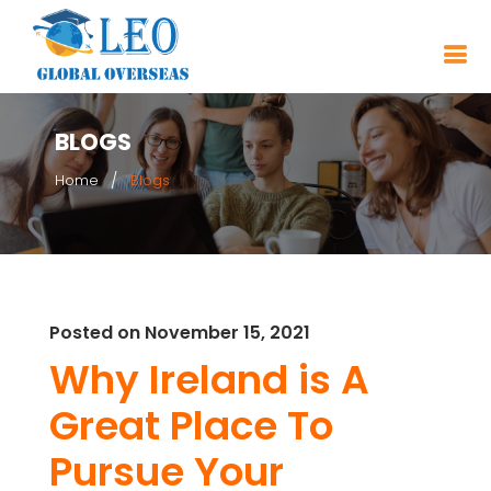
BLOGS
Home
Blogs
Posted on November 15, 2021
Why Ireland is A
Great Place To
Pursue Your