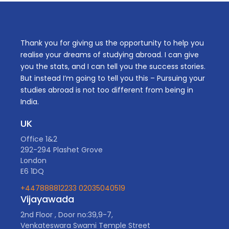
Thank you for giving us the opportunity to help you
realise your dreams of studying abroad. I can give
you the stats, and I can tell you the success stories.
But instead I’m going to tell you this – Pursuing your
studies abroad is not too different from being in
India.
UK
Office 1&2
292-294 Plashet Grove
London
E6 1DQ
+447888812233
02035040519
Vijayawada
2nd Floor , Door no:39,9-7,
Venkateswara Swami Temple Street