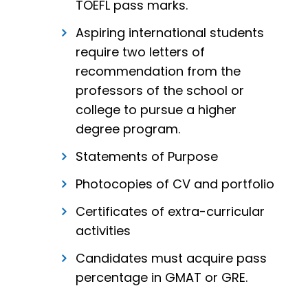
TOEFL pass marks.
Aspiring international students
require two letters of
recommendation from the
professors of the school or
college to pursue a higher
degree program.
Statements of Purpose
Photocopies of CV and portfolio
Certificates of extra-curricular
activities
Candidates must acquire pass
percentage in GMAT or GRE.