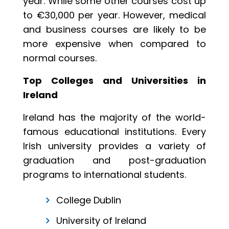
year. While some other courses cost up
to €30,000 per year. However, medical
and business courses are likely to be
more expensive when compared to
normal courses.
Top Colleges and Universities in
Ireland
Ireland has the majority of the world-
famous educational institutions. Every
Irish university provides a variety of
graduation and post-graduation
programs to international students.
College Dublin
University of Ireland