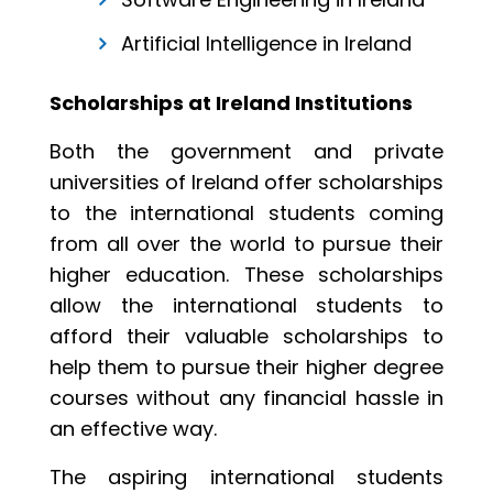
Artificial Intelligence in Ireland
Scholarships at Ireland Institutions
Both the government and private
universities of Ireland offer scholarships
to the international students coming
from all over the world to pursue their
higher education. These scholarships
allow the international students to
afford their valuable scholarships to
help them to pursue their higher degree
courses without any financial hassle in
an effective way.
The aspiring international students