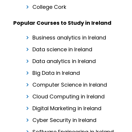
College Cork
Popular Courses to Study in Ireland
Business analytics in Ireland
Data science in Ireland
Data analytics in Ireland
Big Data in Ireland
Computer Science in Ireland
Cloud Computing in Ireland
Digital Marketing in Ireland
Cyber Security in Ireland
Software Engineering in Ireland