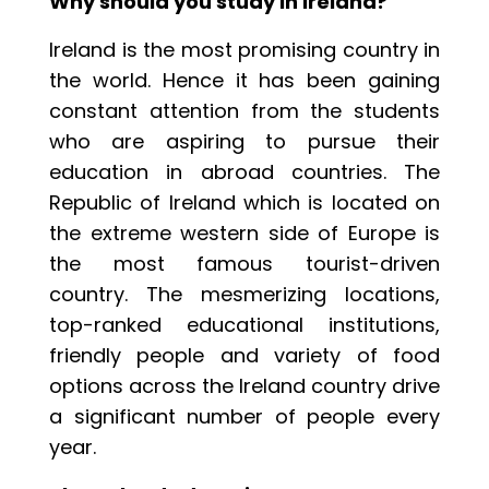
Why should you study in Ireland?
Ireland is the most promising country in
the world. Hence it has been gaining
constant attention from the students
who are aspiring to pursue their
education in abroad countries. The
Republic of Ireland which is located on
the extreme western side of Europe is
the most famous tourist-driven
country. The mesmerizing locations,
top-ranked educational institutions,
friendly people and variety of food
options across the Ireland country drive
a significant number of people every
year.