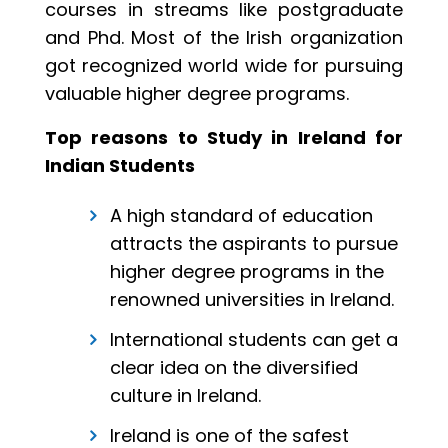
courses in streams like postgraduate
and Phd. Most of the Irish organization
got recognized world wide for pursuing
valuable higher degree programs.
Top reasons to Study in Ireland for
Indian Students
A high standard of education
attracts the aspirants to pursue
higher degree programs in the
renowned universities in Ireland.
International students can get a
clear idea on the diversified
culture in Ireland.
Ireland is one of the safest