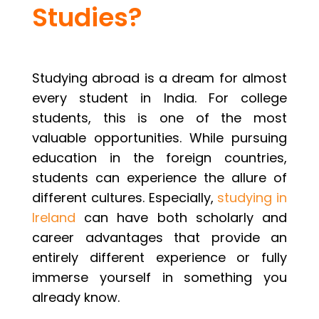
Studies?
Studying abroad is a dream for almost
every student in India. For college
students, this is one of the most
valuable opportunities. While pursuing
education in the foreign countries,
students can experience the allure of
different cultures. Especially,
studying in
Ireland
can have both scholarly and
career advantages that provide an
entirely different experience or fully
immerse yourself in something you
already know.