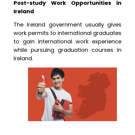
Post-study Work Opportunities in
Ireland
The Ireland government usually gives
work permits to international graduates
to gain international work experience
while pursuing graduation courses in
Ireland.