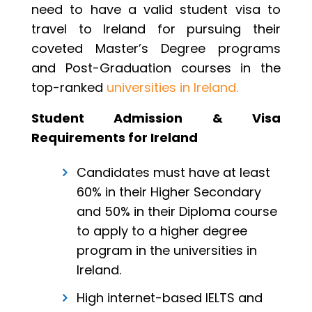
need to have a valid student visa to
travel to Ireland for pursuing their
coveted Master’s Degree programs
and Post-Graduation courses in the
top-ranked
universities in Ireland.
Student Admission & Visa
Requirements for Ireland
Candidates must have at least
60% in their Higher Secondary
and 50% in their Diploma course
to apply to a higher degree
program in the universities in
Ireland.
High internet-based IELTS and