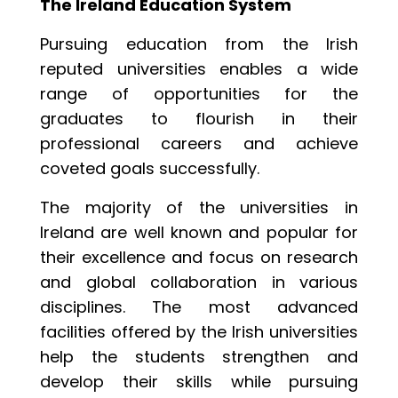
The Ireland Education System
Pursuing education from the Irish
reputed universities enables a wide
range of opportunities for the
graduates to flourish in their
professional careers and achieve
coveted goals successfully.
The majority of the universities in
Ireland are well known and popular for
their excellence and focus on research
and global collaboration in various
disciplines. The most advanced
facilities offered by the Irish universities
help the students strengthen and
develop their skills while pursuing