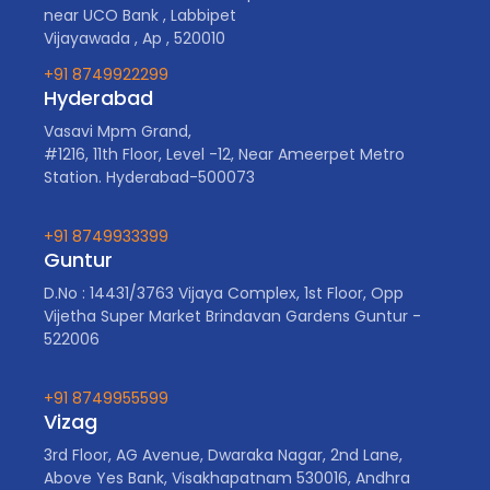
near UCO Bank , Labbipet
Vijayawada , Ap , 520010
+91 8749922299
Hyderabad
Vasavi Mpm Grand,
#1216, 11th Floor, Level -12, Near Ameerpet Metro
Station. Hyderabad-500073
+91 8749933399
Guntur
D.No : 14431/3763 Vijaya Complex, 1st Floor, Opp
Vijetha Super Market Brindavan Gardens Guntur -
522006
+91 8749955599
Vizag
3rd Floor, AG Avenue, Dwaraka Nagar, 2nd Lane,
Above Yes Bank, Visakhapatnam 530016, Andhra