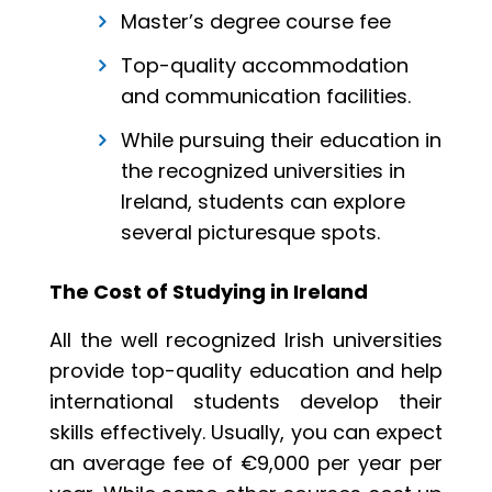
Master’s degree course fee
Top-quality accommodation
and communication facilities.
While pursuing their education in
the recognized universities in
Ireland, students can explore
several picturesque spots.
The Cost of Studying in Ireland
All the well recognized Irish universities
provide top-quality education and help
international students develop their
skills effectively. Usually, you can expect
an average fee of €9,000 per year per