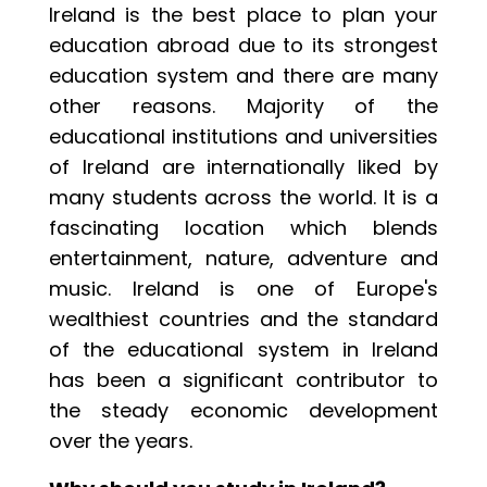
Ireland is the best place to plan your
education abroad due to its strongest
education system and there are many
other reasons. Majority of the
educational institutions and universities
of Ireland are internationally liked by
many students across the world. It is a
fascinating location which blends
entertainment, nature, adventure and
music. Ireland is one of Europe's
wealthiest countries and the standard
of the educational system in Ireland
has been a significant contributor to
the steady economic development
over the years.