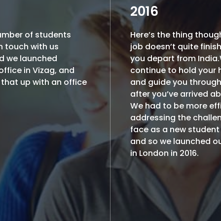
2016
umber of students
Here’s the thing thoug
n touch with us
job doesn’t quite finis
d we launched
you depart from India
ffice in Vizag, and
continue to hold your
that up with an office
and guide you throug
after you’ve arrived a
We had to be more effi
addressing the challe
face as a new student
and so we launched ou
in London in 2016.