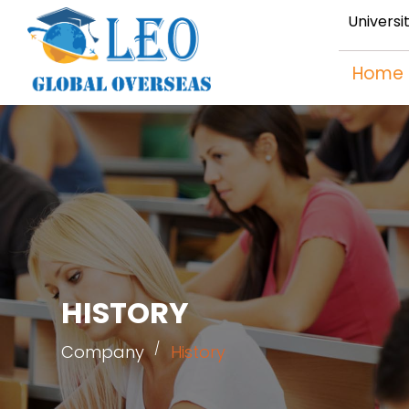
Universi
Home
HISTORY
Company
History