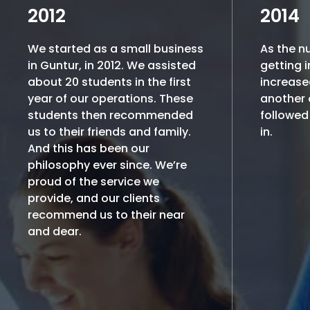
2012
2014
We started as a small business
As the n
in Guntur, in 2012. We assisted
getting i
about 20 students in the first
increase
year of our operations. These
another o
students then recommended
followed 
us to their friends and family.
in.
And this has been our
philosophy ever since. We’re
proud of the service we
provide, and our clients
recommend us to their near
and dear.