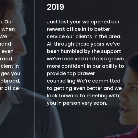
2019
h. Our
Just last year we opened our
h when
newest office in to better
.We
service our clients in the area.
 hand
All through these years we’ve
h even
been humbled by the support
broad.
we’ve received and also grown
cient in
more confident in our ability to
nges you
provide top drawer
 abroad,
counselling.We’re committed
r office
to getting even better and we
look forward to meeting with
you in person very soon.