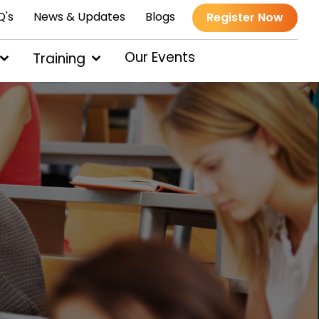
Q's
News & Updates
Blogs
Register Now
Our Events
Training