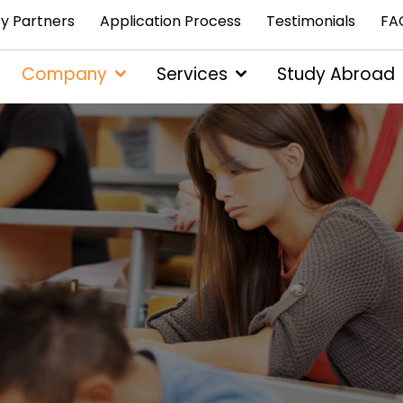
ty Partners
Application Process
Testimonials
FA
Company
Services
Study Abroad