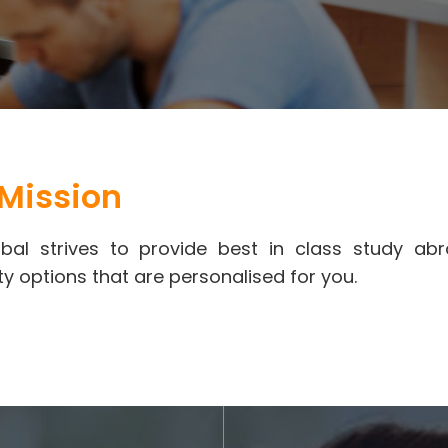
Mission
bal strives to provide best in class study a
ty options that are personalised for you.