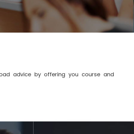
broad advice by offering you course and