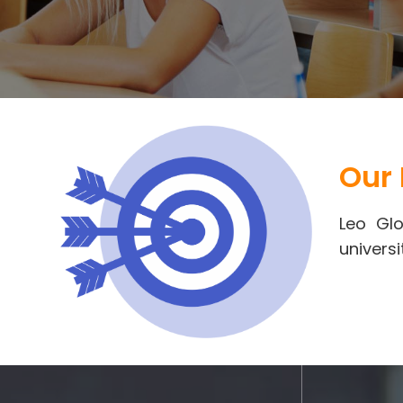
Our 
Leo Glo
universi