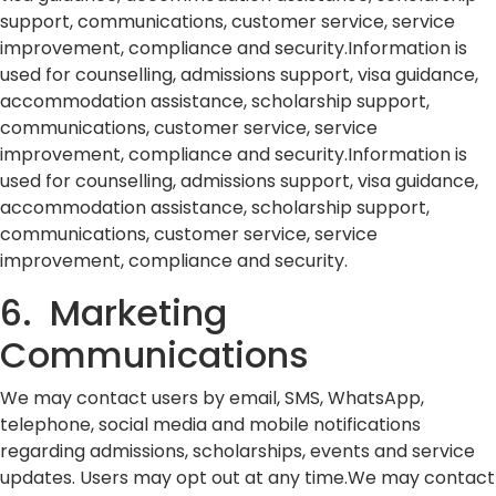
support, communications, customer service, service
improvement, compliance and security.Information is
used for counselling, admissions support, visa guidance,
accommodation assistance, scholarship support,
communications, customer service, service
improvement, compliance and security.Information is
used for counselling, admissions support, visa guidance,
accommodation assistance, scholarship support,
communications, customer service, service
improvement, compliance and security.
6. Marketing
Communications
We may contact users by email, SMS, WhatsApp,
telephone, social media and mobile notifications
regarding admissions, scholarships, events and service
updates. Users may opt out at any time.We may contact