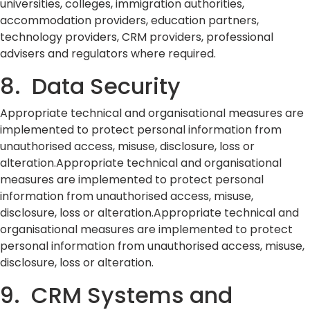
universities, colleges, immigration authorities,
accommodation providers, education partners,
technology providers, CRM providers, professional
advisers and regulators where required.
8. Data Security
Appropriate technical and organisational measures are
implemented to protect personal information from
unauthorised access, misuse, disclosure, loss or
alteration.Appropriate technical and organisational
measures are implemented to protect personal
information from unauthorised access, misuse,
disclosure, loss or alteration.Appropriate technical and
organisational measures are implemented to protect
personal information from unauthorised access, misuse,
disclosure, loss or alteration.
9. CRM Systems and