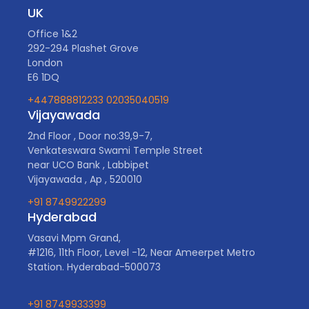
UK
Office 1&2
292-294 Plashet Grove
London
E6 1DQ
+447888812233
02035040519
Vijayawada
2nd Floor , Door no:39,9-7,
Venkateswara Swami Temple Street
near UCO Bank , Labbipet
Vijayawada , Ap , 520010
+91 8749922299
Hyderabad
Vasavi Mpm Grand,
#1216, 11th Floor, Level -12, Near Ameerpet Metro
Station. Hyderabad-500073
+91 8749933399