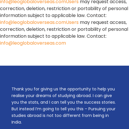
info@leoglobaloverseas.comUsers
may request access,
correction, deletion, restriction or portability of personal
information subject to applicable law. Contact:
info@leoglobaloverseas.comUsers
may request access,
correction, deletion, restriction or portability of personal
information subject to applicable law. Contact:
info@leoglobaloverseas.com
Thank you for giving us the opportunity to help you
realise your dreams of studying abroad. I can give
you the stats, and I can tell you the success stories.
But instead I’m going to tell you this – Pursuing your
studies abroad is not too different from being in
India.