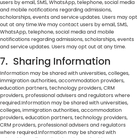
users by email, SMS, WhatsApp, telephone, social media
and mobile notifications regarding admissions,
scholarships, events and service updates. Users may opt
out at any time.We may contact users by email, SMS,
WhatsApp, telephone, social media and mobile
notifications regarding admissions, scholarships, events
and service updates. Users may opt out at any time.
7. Sharing Information
Information may be shared with universities, colleges,
immigration authorities, accommodation providers,
education partners, technology providers, CRM
providers, professional advisers and regulators where
required.Information may be shared with universities,
colleges, immigration authorities, accommodation
providers, education partners, technology providers,
CRM providers, professional advisers and regulators
where required.Information may be shared with