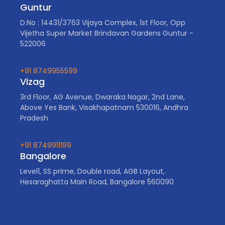
Guntur
D.No : 14431/3763 Vijaya Complex, 1st Floor, Opp
Vijetha Super Market Brindavan Gardens Guntur -
522006
+91 8749955599
Vizag
3rd Floor, AG Avenue, Dwaraka Nagar, 2nd Lane,
Above Yes Bank, Visakhapatnam 530016, Andhra
Pradesh
+91 8749911199
Bangalore
Level1, SS prime, Double road, AGB Layout,
Hesaraghatta Main Road, Bangalore 560090