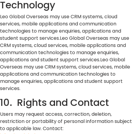
Technology
Leo Global Overseas may use CRM systems, cloud
services, mobile applications and communication
technologies to manage enquiries, applications and
student support services.Leo Global Overseas may use
CRM systems, cloud services, mobile applications and
communication technologies to manage enquiries,
applications and student support services.Leo Global
Overseas may use CRM systems, cloud services, mobile
applications and communication technologies to
manage enquiries, applications and student support
services.
10. Rights and Contact
Users may request access, correction, deletion,
restriction or portability of personal information subject
to applicable law. Contact: