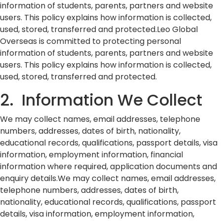
information of students, parents, partners and website
users. This policy explains how information is collected,
used, stored, transferred and protected.Leo Global
Overseas is committed to protecting personal
information of students, parents, partners and website
users. This policy explains how information is collected,
used, stored, transferred and protected.
2. Information We Collect
We may collect names, email addresses, telephone
numbers, addresses, dates of birth, nationality,
educational records, qualifications, passport details, visa
information, employment information, financial
information where required, application documents and
enquiry details.We may collect names, email addresses,
telephone numbers, addresses, dates of birth,
nationality, educational records, qualifications, passport
details, visa information, employment information,