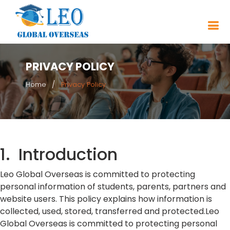
PRIVACY POLICY
Home
Privacy Policy
1. Introduction
Leo Global Overseas is committed to protecting
personal information of students, parents, partners and
website users. This policy explains how information is
collected, used, stored, transferred and protected.Leo
Global Overseas is committed to protecting personal