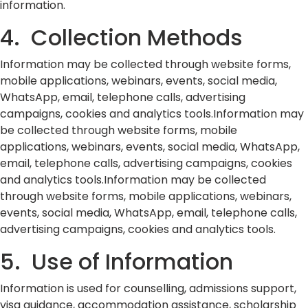
information.
4. Collection Methods
Information may be collected through website forms,
mobile applications, webinars, events, social media,
WhatsApp, email, telephone calls, advertising
campaigns, cookies and analytics tools.Information may
be collected through website forms, mobile
applications, webinars, events, social media, WhatsApp,
email, telephone calls, advertising campaigns, cookies
and analytics tools.Information may be collected
through website forms, mobile applications, webinars,
events, social media, WhatsApp, email, telephone calls,
advertising campaigns, cookies and analytics tools.
5. Use of Information
Information is used for counselling, admissions support,
visa guidance, accommodation assistance, scholarship