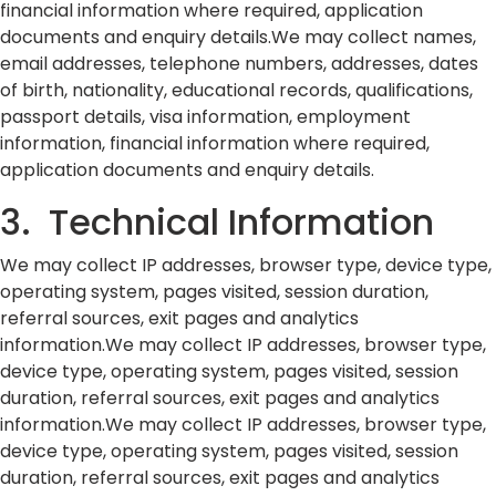
financial information where required, application
documents and enquiry details.We may collect names,
email addresses, telephone numbers, addresses, dates
of birth, nationality, educational records, qualifications,
passport details, visa information, employment
information, financial information where required,
application documents and enquiry details.
3. Technical Information
We may collect IP addresses, browser type, device type,
operating system, pages visited, session duration,
referral sources, exit pages and analytics
information.We may collect IP addresses, browser type,
device type, operating system, pages visited, session
duration, referral sources, exit pages and analytics
information.We may collect IP addresses, browser type,
device type, operating system, pages visited, session
duration, referral sources, exit pages and analytics